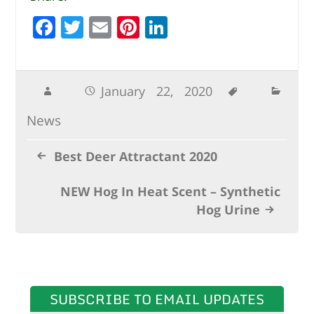
F
T
E
Pi
Li
a
w
m
n
n
c
it
ai
te
k
e
te
l
r
e
January 22, 2020
b
r
e
dI
News
o
st
n
o
Best Deer Attractant 2020
k
NEW Hog In Heat Scent – Synthetic
Hog Urine
SUBSCRIBE TO EMAIL UPDATES