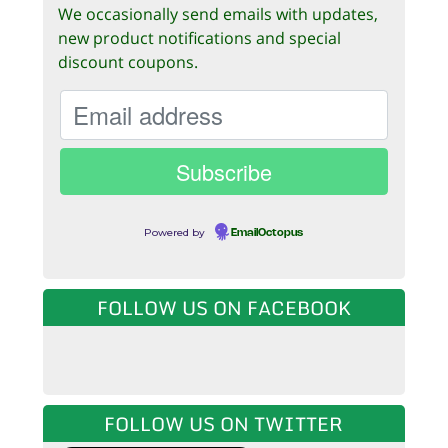
We occasionally send emails with updates,
new product notifications and special
discount coupons.
Powered by
EmailOctopus
FOLLOW US ON FACEBOOK
FOLLOW US ON TWITTER