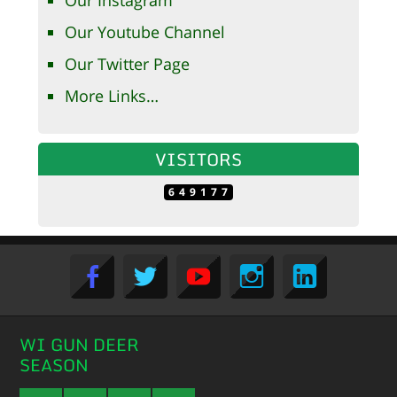
Our Instagram
Our Youtube Channel
Our Twitter Page
More Links…
VISITORS
649177
WI GUN DEER
SEASON