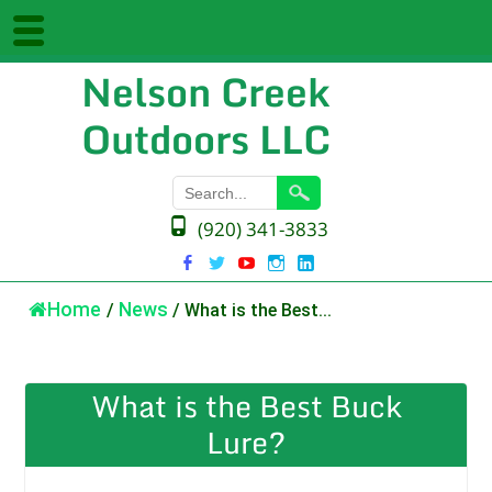
Nelson Creek
Outdoors LLC
(920) 341-3833
Home
/
News
/
What is the Best...
What is the Best Buck
Lure?