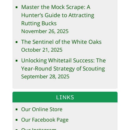
Master the Mock Scrape: A
Hunter’s Guide to Attracting
Rutting Bucks
November 26, 2025
The Sentinel of the White Oaks
October 21, 2025
Unlocking Whitetail Success: The
Year-Round Strategy of Scouting
September 28, 2025
LINKS
Our Online Store
Our Facebook Page