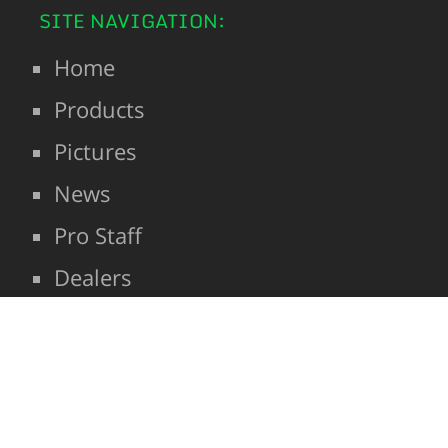
SITE NAVIGATION:
Home
Products
Pictures
News
Pro Staff
Dealers
Contact
SHOP
| Hunting and Fishing
© 2026: Nelson Creek Outdoors LLC
Scents and Attractants