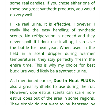
some real dandies. If you chose either one of
these two great synthetic products, you would
do very well.
I like real urine. It is effective. However, I
really like the easy handling of synthetic
scents. No refrigeration is needed and they
never spoil. If I don’t use it all up, I can save
the bottle for next year. When used in the
field in a scent dripper during warmer
temperatures, they stay perfectly “fresh” the
entire time. This is why my choice for best
buck lure would likely be a synthetic urine.
Doe In Heat PLUS
As I mentioned earlier,
is
also a great synthetic to use during the rut.
However, doe estrus scents can scare non-
estrus does out of the area in some regions.
They simply do not want to be harassed by