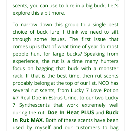
scents, you can use to lure in a big buck. Let’s
explore this a bit more.
To narrow down this group to a single best
choice of buck lure, I think we need to sift
through some issues. The first issue that
comes up is that of what time of year do most
people hunt for large bucks? Speaking from
experience, the rut is a time many hunters
focus on bagging that buck with a monster
rack. If that is the best time, then rut scents
probably belong at the top of our list. NCO has
several rut scents, from Lucky 7 Love Potion
#7 Real Doe in Estrus Urine, to our two Lucky
7 Synthescents that work extremely well
Doe In Heat PLUS
Buck
during the rut:
and
in Rut MAX
. Both of these scents have been
used by myself and our customers to bag