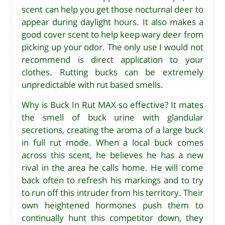
scent can help you get those nocturnal deer to
appear during daylight hours. It also makes a
good cover scent to help keep wary deer from
picking up your odor. The only use I would not
recommend is direct application to your
clothes. Rutting bucks can be extremely
unpredictable with rut based smells.
Why is Buck In Rut MAX so effective? It mates
the smell of buck urine with glandular
secretions, creating the aroma of a large buck
in full rut mode. When a local buck comes
across this scent, he believes he has a new
rival in the area he calls home. He will come
back often to refresh his markings and to try
to run off this intruder from his territory. Their
own heightened hormones push them to
continually hunt this competitor down, they