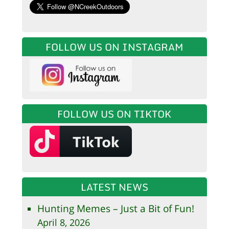
FOLLOW US ON INSTAGRAM
FOLLOW US ON TIKTOK
LATEST NEWS
Hunting Memes – Just a Bit of Fun!
April 8, 2026