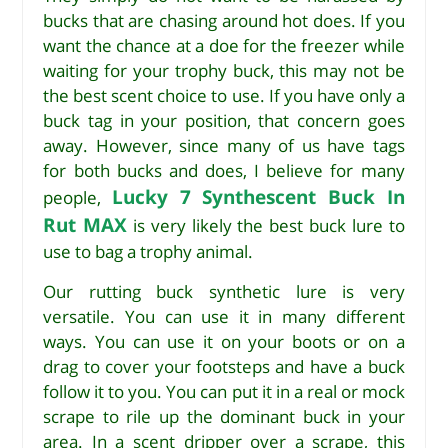
bucks that are chasing around hot does. If you
want the chance at a doe for the freezer while
waiting for your trophy buck, this may not be
the best scent choice to use. If you have only a
buck tag in your position, that concern goes
away. However, since many of us have tags
for both bucks and does, I believe for many
Lucky 7 Synthescent Buck In
people,
Rut MAX
is very likely the best buck lure to
use to bag a trophy animal.
Our rutting buck synthetic lure is very
versatile. You can use it in many different
ways. You can use it on your boots or on a
drag to cover your footsteps and have a buck
follow it to you. You can put it in a real or mock
scrape to rile up the dominant buck in your
area. In a scent dripper over a scrape, this