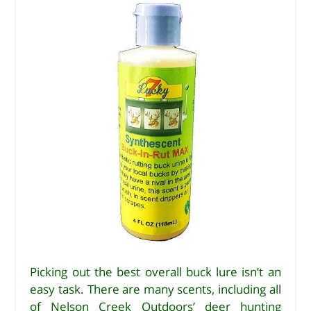
Picking out the best overall buck lure isn’t an
easy task. There are many scents, including all
of Nelson Creek Outdoors’ deer hunting