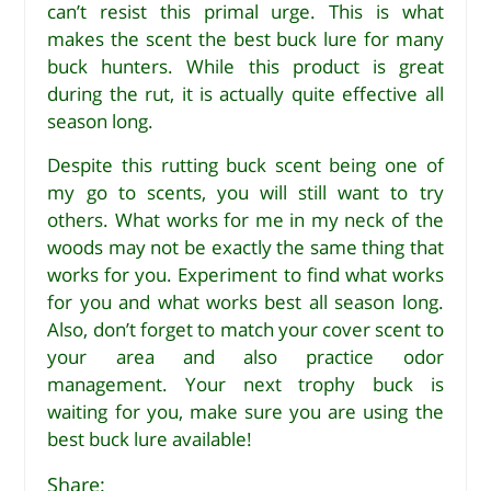
can’t resist this primal urge. This is what
makes the scent the best buck lure for many
buck hunters. While this product is great
during the rut, it is actually quite effective all
season long.
Despite this rutting buck scent being one of
my go to scents, you will still want to try
others. What works for me in my neck of the
woods may not be exactly the same thing that
works for you. Experiment to find what works
for you and what works best all season long.
Also, don’t forget to match your cover scent to
your area and also practice odor
management. Your next trophy buck is
waiting for you, make sure you are using the
best buck lure available!
Share: