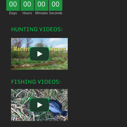
00
00
00
00
Days
Hours
Minutes
Seconds
HUNTING VIDEOS:
FISHING VIDEOS: