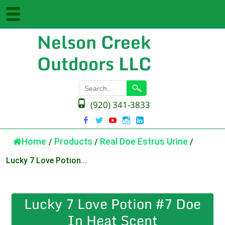
Nelson Creek
Outdoors LLC
(920) 341-3833
Home
/
Products
/
Real Doe Estrus Urine
/
Lucky 7 Love Potion...
Lucky 7 Love Potion #7 Doe
In Heat Scent