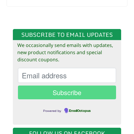
SUBSCRIBE TO EMAIL UPDATES
We occasionally send emails with updates,
new product notifications and special
discount coupons.
Powered by
EmailOctopus
FOLLOW US ON FACEBOOK