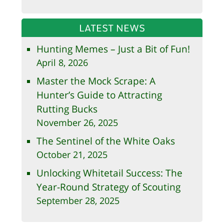
LATEST NEWS
Hunting Memes – Just a Bit of Fun!
April 8, 2026
Master the Mock Scrape: A
Hunter’s Guide to Attracting
Rutting Bucks
November 26, 2025
The Sentinel of the White Oaks
October 21, 2025
Unlocking Whitetail Success: The
Year-Round Strategy of Scouting
September 28, 2025