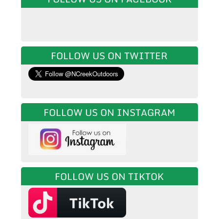
FOLLOW US ON TWITTER
FOLLOW US ON INSTAGRAM
FOLLOW US ON TIKTOK