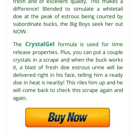
fresh and of excellent quality. This makes a
difference! Blended to simulate a whitetail
doe at the peak of estrous being courted by
subordinate bucks, the Big Boys seek her out
NOW.
CrystalGel
The
formula is used for time
release properties. Plus, you can put a couple
crystals in a scrape and when the buck works
it, a blast of fresh doe estrous urine will be
delivered right in his face, telling him a ready
doe in heat is nearby! This riles him up and he
will come back to check this scrape again and
again.