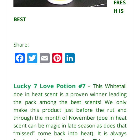
FRES
H IS
BEST
Share:
F
T
E
Pi
Li
a
w
m
n
n
c
it
ai
te
k
e
te
l
r
e
Lucky 7 Love Potion #7
– This Whitetail
doe in heat scent is a proven winner leading
b
r
e
dI
the pack among the best scents! We only
o
st
n
make this product just before the rut and
o
through the month of November (doe in heat
k
scent can be magic in late season as does that
“missed” come back into heat). It is always