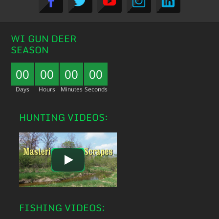
WI GUN DEER
SEASON
00
00
00
00
Days
Hours
Minutes
Seconds
HUNTING VIDEOS:
FISHING VIDEOS: