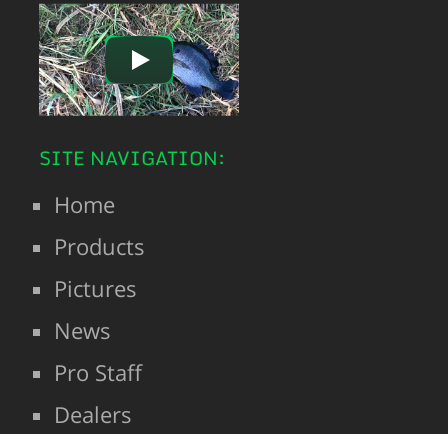
SITE NAVIGATION:
Home
Products
Pictures
News
Pro Staff
Dealers