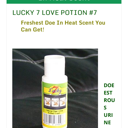
LUCKY 7 LOVE POTION #7
Freshest Doe In Heat Scent You
Can Get!
DOE
EST
ROU
S
URI
NE