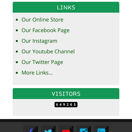
LINKS
Our Online Store
Our Facebook Page
Our Instagram
Our Youtube Channel
Our Twitter Page
More Links…
VISITORS
649265