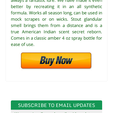
always a fantastic lure. We have made it even
better by recreating it in an all synthetic
formula. Works all season long, can be used in
mock scrapes or on wicks. Stout glandular
smell brings them from a distance and is a
true American Indian scent secret reborn.
Comes in a classic amber 4 oz spray bottle for
ease of use.
SUBSCRIBE TO EMAIL UPDATES