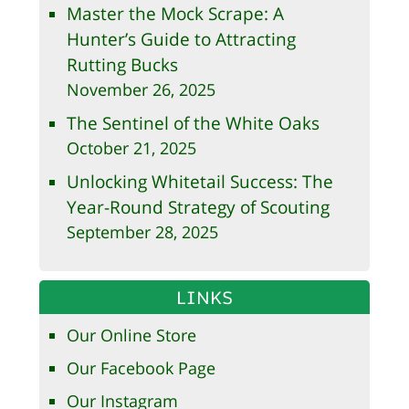
Master the Mock Scrape: A
Hunter’s Guide to Attracting
Rutting Bucks
November 26, 2025
The Sentinel of the White Oaks
October 21, 2025
Unlocking Whitetail Success: The
Year-Round Strategy of Scouting
September 28, 2025
LINKS
Our Online Store
Our Facebook Page
Our Instagram