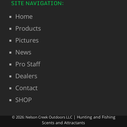
SITE NAVIGATION:
Home
Products
Pictures
News
Pro Staff
Dealers
Contact
SHOP
| Hunting and Fishing
© 2026: Nelson Creek Outdoors LLC
Scents and Attractants