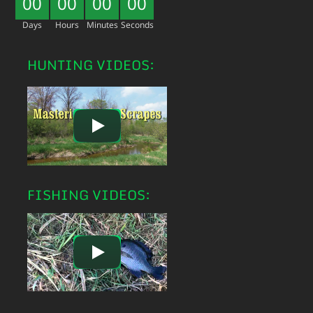
00
00
00
00
Days
Hours
Minutes
Seconds
HUNTING VIDEOS:
FISHING VIDEOS: