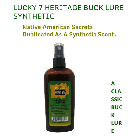
LUCKY 7 HERITAGE BUCK LURE
SYNTHETIC
Native American Secrets
Duplicated As A Synthetic Scent.
A
CLA
SSIC
BUC
K
LUR
E