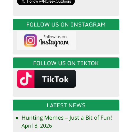
FOLLOW US ON INSTAGRAM
FOLLOW US ON TIKTOK
LATEST NEWS
Hunting Memes – Just a Bit of Fun!
April 8, 2026