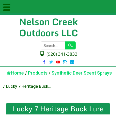
Nelson Creek
Outdoors LLC
(920) 341-3833
Home
/
Products
/
Synthetic Deer Scent Sprays
/
Lucky 7 Heritage Buck...
Lucky 7 Heritage Buck Lure