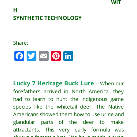
WIT
H
SYNTHETIC TECHNOLOGY
Share:
F
T
E
Pi
Li
a
w
m
n
n
c
it
ai
te
k
e
te
l
r
e
Lucky 7 Heritage Buck Lure
– When our
forefathers arrived in North America, they
b
r
e
dI
had to learn to hunt the indigenous game
o
st
n
species like the whitetail deer. The Native
o
Americans showed them how to use urine and
k
glandular parts of the deer to make
attractants. This very early formula was