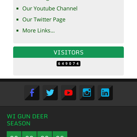
Our Youtube Channel
Our Twitter Page
More Links…
VISITORS
649074
WI GUN DEER
SEASON