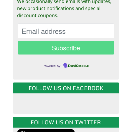
We occasionally send emails with updates,
new product notifications and special
discount coupons.
Powered by
EmailOctopus
FOLLOW US ON FACEBOOK
FOLLOW US ON TWITTER