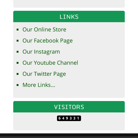
LINKS
Our Online Store
Our Facebook Page
Our Instagram
Our Youtube Channel
Our Twitter Page
More Links…
VISITORS
649331