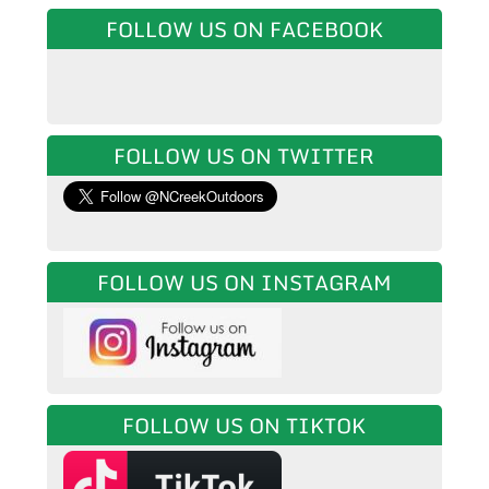
FOLLOW US ON FACEBOOK
FOLLOW US ON TWITTER
FOLLOW US ON INSTAGRAM
FOLLOW US ON TIKTOK