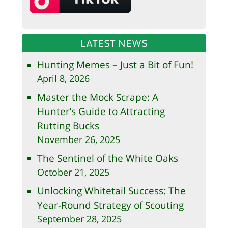
LATEST NEWS
Hunting Memes – Just a Bit of Fun!
April 8, 2026
Master the Mock Scrape: A
Hunter’s Guide to Attracting
Rutting Bucks
November 26, 2025
The Sentinel of the White Oaks
October 21, 2025
Unlocking Whitetail Success: The
Year-Round Strategy of Scouting
September 28, 2025