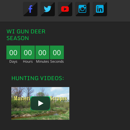
WI GUN DEER
SEASON
00
00
00
00
Days
Hours
Minutes
Seconds
HUNTING VIDEOS: