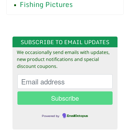
Fishing Pictures
SUBSCRIBE TO EMAIL UPDATES
We occasionally send emails with updates,
new product notifications and special
discount coupons.
Powered by
EmailOctopus