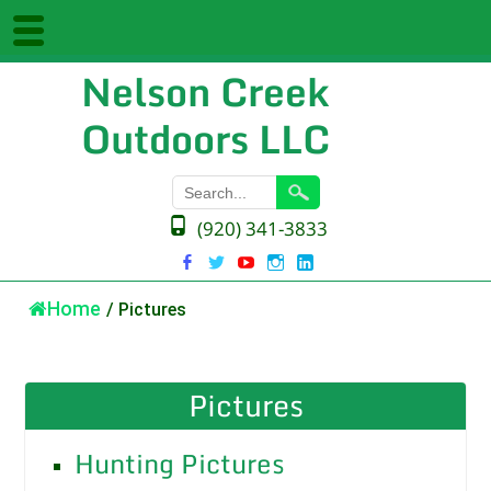
Nelson Creek
Outdoors LLC
(920) 341-3833
Home
/
Pictures
Pictures
Hunting Pictures