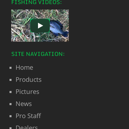
FISHING VIDEOS:
SITE NAVIGATION:
Home
Products
Pictures
News
Pro Staff
Dealers