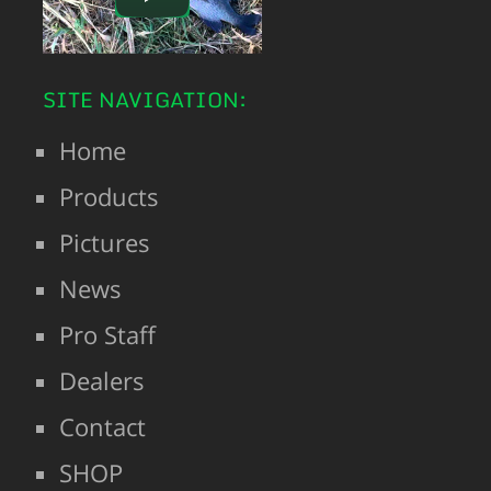
SITE NAVIGATION:
Home
Products
Pictures
News
Pro Staff
Dealers
Contact
SHOP