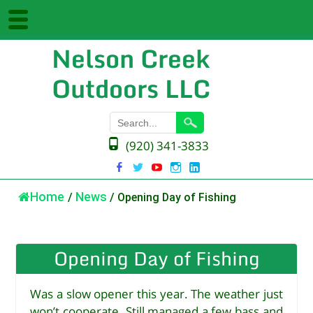
Nelson Creek
Outdoors LLC
(920) 341-3833
Home
/
News
/
Opening Day of Fishing
Opening Day of Fishing
Was a slow opener this year. The weather just
won’t cooperate. Still managed a few bass and