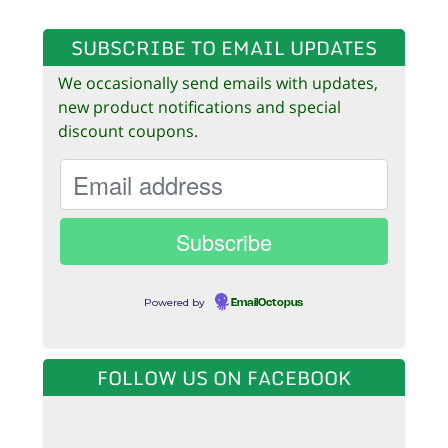
SUBSCRIBE TO EMAIL UPDATES
We occasionally send emails with updates,
new product notifications and special
discount coupons.
Powered by
EmailOctopus
FOLLOW US ON FACEBOOK