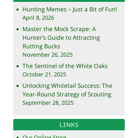
Hunting Memes – Just a Bit of Fun!
April 8, 2026
Master the Mock Scrape: A
Hunter’s Guide to Attracting
Rutting Bucks
November 26, 2025
The Sentinel of the White Oaks
October 21, 2025
Unlocking Whitetail Success: The
Year-Round Strategy of Scouting
September 28, 2025
LINKS
Our Online Store