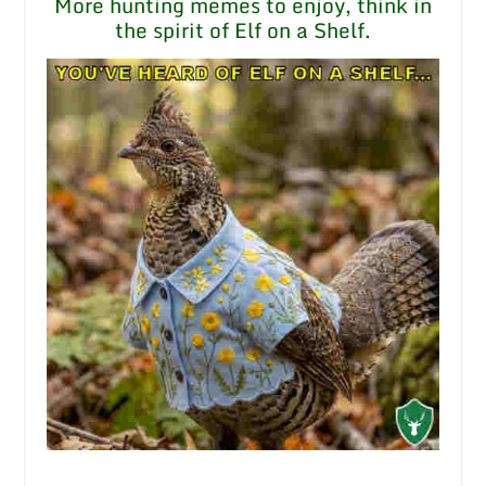
More hunting memes to enjoy, think in
the spirit of Elf on a Shelf.