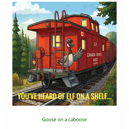
Goose on a caboose