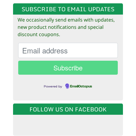
SUBSCRIBE TO EMAIL UPDATES
We occasionally send emails with updates,
new product notifications and special
discount coupons.
Powered by
EmailOctopus
FOLLOW US ON FACEBOOK