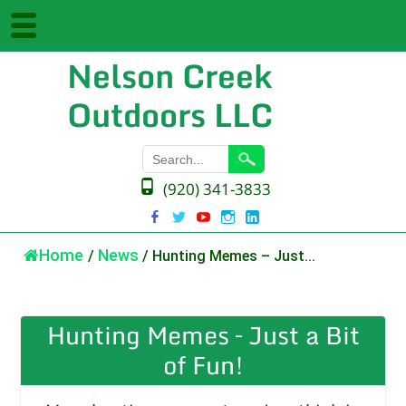
Nelson Creek
Outdoors LLC
(920) 341-3833
Home
/
News
/
Hunting Memes – Just...
Hunting Memes – Just a Bit
of Fun!