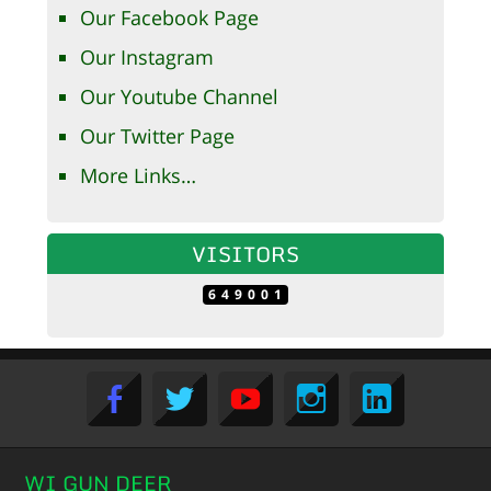
Our Facebook Page
Our Instagram
Our Youtube Channel
Our Twitter Page
More Links…
VISITORS
649001
WI GUN DEER