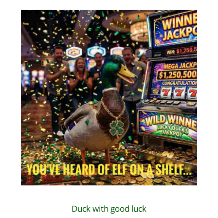
Duck with good luck