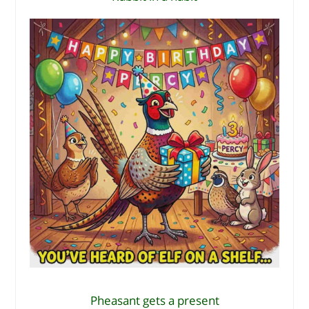
Pheasant gets a present