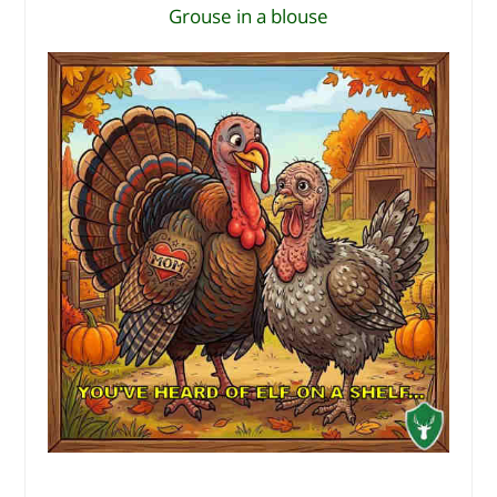
Grouse in a blouse