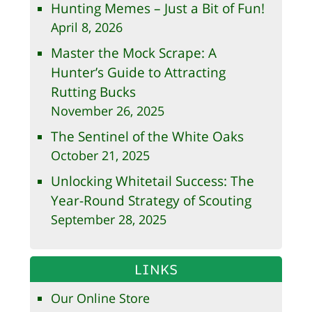
Hunting Memes – Just a Bit of Fun!
April 8, 2026
Master the Mock Scrape: A
Hunter’s Guide to Attracting
Rutting Bucks
November 26, 2025
The Sentinel of the White Oaks
October 21, 2025
Unlocking Whitetail Success: The
Year-Round Strategy of Scouting
September 28, 2025
LINKS
Our Online Store