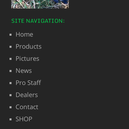
SITE NAVIGATION:
Home
Products
Pictures
News
Pro Staff
Dealers
Contact
SHOP