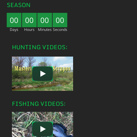
SEASON
00
00
00
00
Days
Hours
Minutes
Seconds
HUNTING VIDEOS:
FISHING VIDEOS: