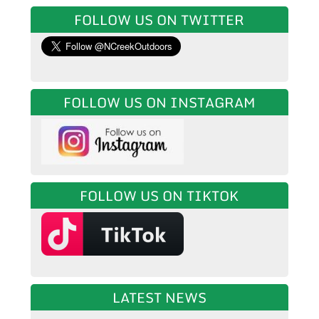
FOLLOW US ON TWITTER
FOLLOW US ON INSTAGRAM
FOLLOW US ON TIKTOK
LATEST NEWS