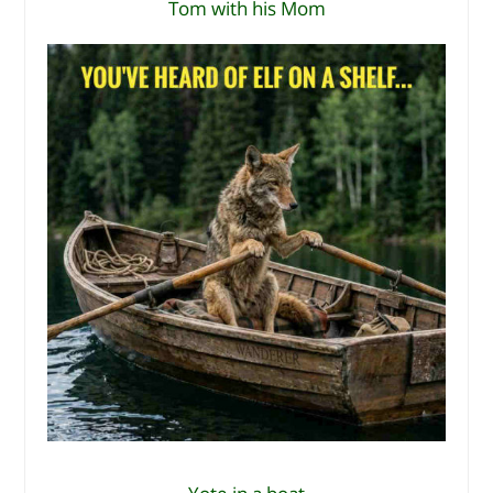
Tom with his Mom