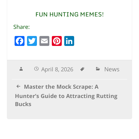
FUN HUNTING MEMES!
Share:
F
T
E
Pi
Li
a
w
m
n
n
c
it
ai
te
k
e
te
l
r
e
News
April 8, 2026
b
r
e
dI
Master the Mock Scrape: A
o
st
n
Hunter’s Guide to Attracting Rutting
o
Bucks
k