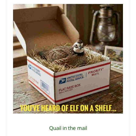
Quail in the mail