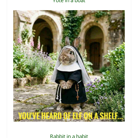
Yote in a boat
Rabbit in a habit