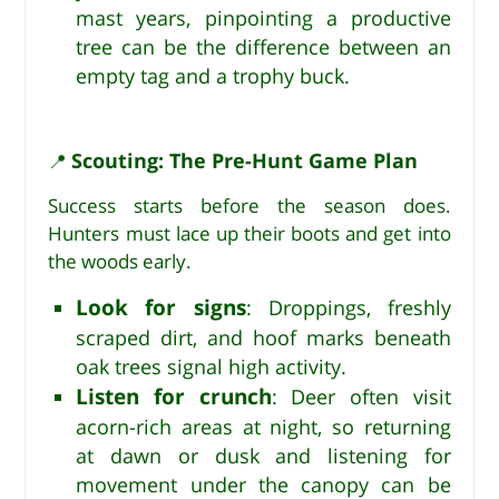
mast years, pinpointing a productive
tree can be the difference between an
empty tag and a trophy buck.
Scouting: The Pre-Hunt Game Plan
📍
Success starts before the season does.
Hunters must lace up their boots and get into
the woods early.
Look for signs
: Droppings, freshly
scraped dirt, and hoof marks beneath
oak trees signal high activity.
Listen for crunch
: Deer often visit
acorn-rich areas at night, so returning
at dawn or dusk and listening for
movement under the canopy can be