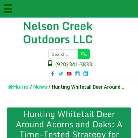
Nelson Creek
Outdoors LLC
(920) 341-3833
Home
/
News
/
Hunting Whitetail Deer Around...
Hunting Whitetail Deer
Around Acorns and Oaks: A
Time-Tested Strategy for