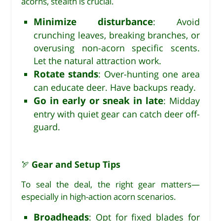
acorns, stealth is crucial.
Minimize disturbance
: Avoid
crunching leaves, breaking branches, or
overusing non-acorn specific scents.
Let the natural attraction work.
Rotate stands
: Over-hunting one area
can educate deer. Have backups ready.
Go in early or sneak in late
: Midday
entry with quiet gear can catch deer off-
guard.
Gear and Setup Tips
🏹
To seal the deal, the right gear matters—
especially in high-action acorn scenarios.
Broadheads
: Opt for fixed blades for