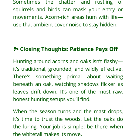
Sometimes the chatter and rustling of
squirrels and birds can mask your entry or
movements. Acorn-rich areas hum with life—
use that ambient cover noise to stay hidden.
Closing Thoughts: Patience Pays Off
🏞
Hunting around acorns and oaks isn’t flashy—
it’s traditional, grounded, and wildly effective.
There’s something primal about waiting
beneath an oak, watching shadows flicker as
leaves drift down. It’s one of the most raw,
honest hunting setups you’ll find.
When the season turns and the mast drops,
it’s time to trust the woods. Let the oaks do
the luring. Your job is simple: be there when
the whitetail makes its move.