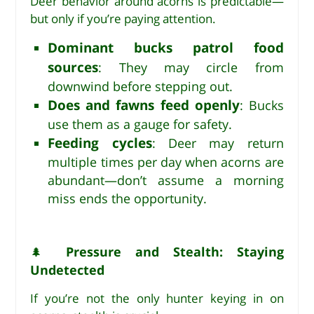
Deer behavior around acorns is predictable—
but only if you’re paying attention.
Dominant bucks patrol food
sources
: They may circle from
downwind before stepping out.
Does and fawns feed openly
: Bucks
use them as a gauge for safety.
Feeding cycles
: Deer may return
multiple times per day when acorns are
abundant—don’t assume a morning
miss ends the opportunity.
Pressure and Stealth: Staying
🌲
Undetected
If you’re not the only hunter keying in on