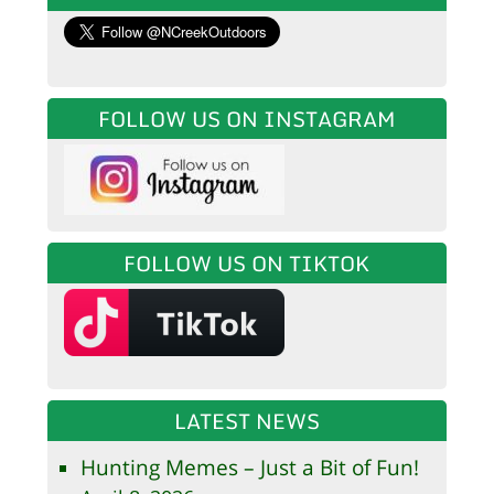
FOLLOW US ON INSTAGRAM
FOLLOW US ON TIKTOK
LATEST NEWS
Hunting Memes – Just a Bit of Fun!