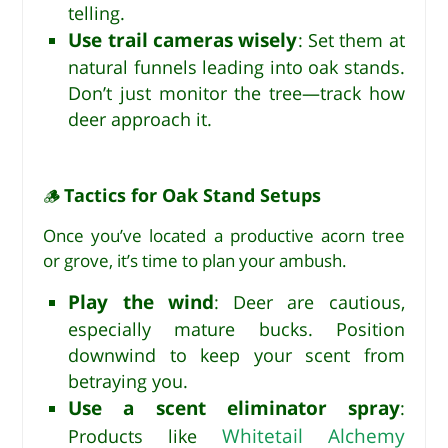
telling.
Use trail cameras wisely
: Set them at
natural funnels leading into oak stands.
Don’t just monitor the tree—track how
deer approach it.
Tactics for Oak Stand Setups
🪵
Once you’ve located a productive acorn tree
or grove, it’s time to plan your ambush.
Play the wind
: Deer are cautious,
especially mature bucks. Position
downwind to keep your scent from
betraying you.
Use a scent eliminator spray
:
Whitetail Alchemy
Products like