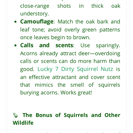
close-range shots in thick oak
understory.
Camouflage
: Match the oak bark and
leaf tone; avoid overly green patterns
once leaves begin to brown.
Calls and scents
: Use sparingly.
Acorns already attract deer—overdoing
calls or scents can do more harm than
Lucky 7 Dirty Squirrel Nutz
good.
is
an effective attractant and cover scent
that mimics the smell of squirrels
burying acorns. Works great!
The Bonus of Squirrels and Other
🦫
Wildlife