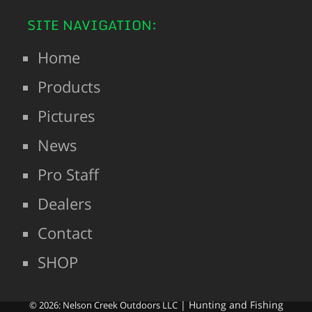
SITE NAVIGATION:
Home
Products
Pictures
News
Pro Staff
Dealers
Contact
SHOP
| Hunting and Fishing
© 2026: Nelson Creek Outdoors LLC