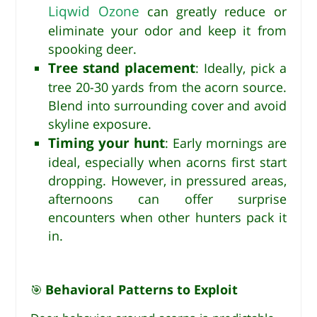
Liqwid Ozone
can greatly reduce or
eliminate your odor and keep it from
spooking deer.
Tree stand placement
: Ideally, pick a
tree 20-30 yards from the acorn source.
Blend into surrounding cover and avoid
skyline exposure.
Timing your hunt
: Early mornings are
ideal, especially when acorns first start
dropping. However, in pressured areas,
afternoons can offer surprise
encounters when other hunters pack it
in.
Behavioral Patterns to Exploit
🎯