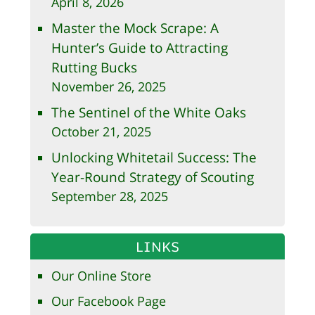
April 8, 2026
Master the Mock Scrape: A
Hunter’s Guide to Attracting
Rutting Bucks
November 26, 2025
The Sentinel of the White Oaks
October 21, 2025
Unlocking Whitetail Success: The
Year-Round Strategy of Scouting
September 28, 2025
LINKS
Our Online Store
Our Facebook Page