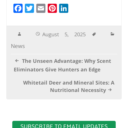
F
T
E
Pi
Li
a
w
m
n
n
c
it
ai
te
k
e
te
l
r
e
August 5, 2025
b
r
e
dI
News
o
st
n
o
The Unseen Advantage: Why Scent
k
Eliminators Give Hunters an Edge
Whitetail Deer and Mineral Sites: A
Nutritional Necessity
SUBSCRIBE TO EMAIL UPDATES