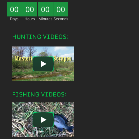
00
00
00
00
Days
Hours
Minutes
Seconds
HUNTING VIDEOS:
FISHING VIDEOS: