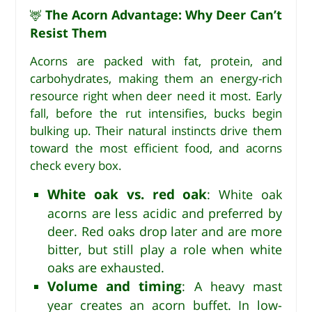
The Acorn Advantage: Why Deer Can’t
🦌
Resist Them
Acorns are packed with fat, protein, and
carbohydrates, making them an energy-rich
resource right when deer need it most. Early
fall, before the rut intensifies, bucks begin
bulking up. Their natural instincts drive them
toward the most efficient food, and acorns
check every box.
White oak vs. red oak
: White oak
acorns are less acidic and preferred by
deer. Red oaks drop later and are more
bitter, but still play a role when white
oaks are exhausted.
Volume and timing
: A heavy mast
year creates an acorn buffet. In low-