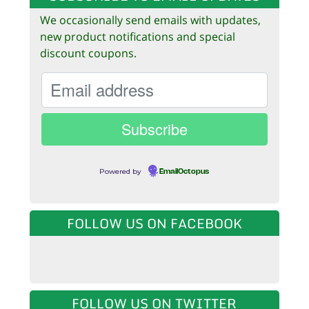
We occasionally send emails with updates,
new product notifications and special
discount coupons.
Powered by
EmailOctopus
FOLLOW US ON FACEBOOK
FOLLOW US ON TWITTER