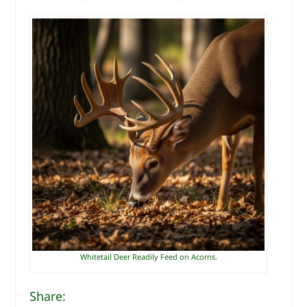
Whitetail Deer Readily Feed on Acorns.
Share: