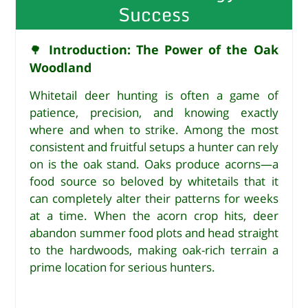
Success
Introduction: The Power of the Oak
🌳
Woodland
Whitetail deer hunting is often a game of
patience, precision, and knowing exactly
where and when to strike. Among the most
consistent and fruitful setups a hunter can rely
on is the oak stand. Oaks produce acorns—a
food source so beloved by whitetails that it
can completely alter their patterns for weeks
at a time. When the acorn crop hits, deer
abandon summer food plots and head straight
to the hardwoods, making oak-rich terrain a
prime location for serious hunters.