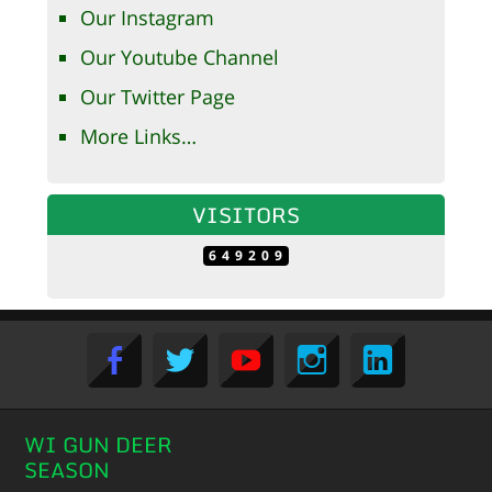
Our Instagram
Our Youtube Channel
Our Twitter Page
More Links…
VISITORS
649209
WI GUN DEER
SEASON