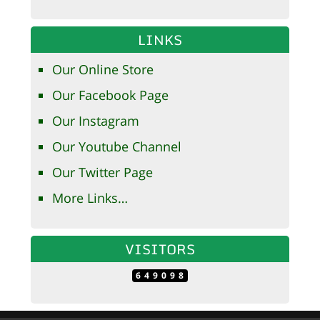
LINKS
Our Online Store
Our Facebook Page
Our Instagram
Our Youtube Channel
Our Twitter Page
More Links…
VISITORS
649098