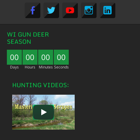
WI GUN DEER
SEASON
00
00
00
00
Days
Hours
Minutes
Seconds
HUNTING VIDEOS: