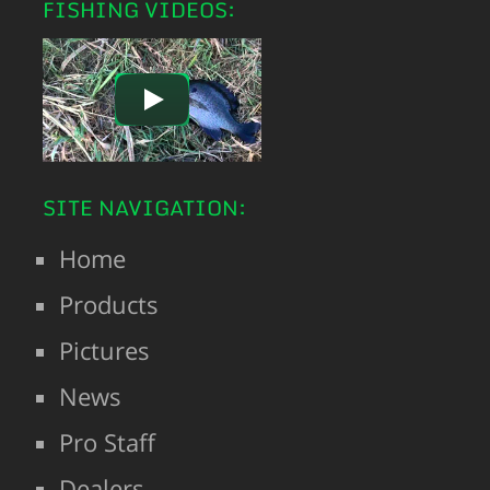
FISHING VIDEOS:
SITE NAVIGATION:
Home
Products
Pictures
News
Pro Staff
Dealers