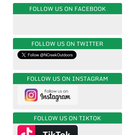
FOLLOW US ON FACEBOOK
FOLLOW US ON TWITTER
FOLLOW US ON INSTAGRAM
FOLLOW US ON TIKTOK