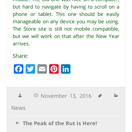
but hard to navigate by having to scroll on a
phone or tablet. This one should be easily
manageable on any device you may be using.
The Store site is still not mobile compatible,
but we will work on that after the New Year
arrives.
Share:
F
T
E
Pi
Li
a
w
m
n
n
c
it
ai
te
k
e
te
l
r
e
November 13, 2016
b
r
e
dI
News
o
st
n
o
The Peak of the Rut is Here!