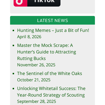
LATEST NEWS
Hunting Memes – Just a Bit of Fun!
April 8, 2026
Master the Mock Scrape: A
Hunter’s Guide to Attracting
Rutting Bucks
November 26, 2025
The Sentinel of the White Oaks
October 21, 2025
Unlocking Whitetail Success: The
Year-Round Strategy of Scouting
September 28, 2025