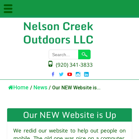
Nelson Creek
Outdoors LLC
(920) 341-3833
Home
/
News
/
Our NEW Website is...
Our NEW Website is Up
We redid our website to help out people on
mobile. The old one was nice on a computer,