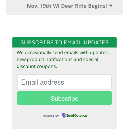
k
Nov. 19th WI Deer Rifle Begins!
SUBSCRIBE TO EMAIL UPDATES
We occasionally send emails with updates,
new product notifications and special
discount coupons.
Powered by
EmailOctopus